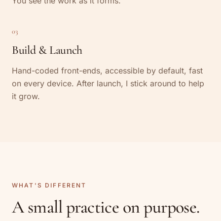
You see the work as it forms.
03
Build & Launch
Hand-coded front-ends, accessible by default, fast
on every device. After launch, I stick around to help
it grow.
WHAT'S DIFFERENT
A small practice on purpose.