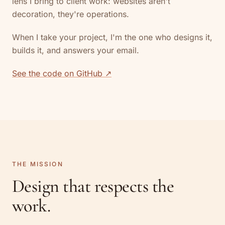
lens I bring to client work: websites aren't
decoration, they're operations.
When I take your project, I'm the one who designs it,
builds it, and answers your email.
See the code on GitHub ↗
THE MISSION
Design that respects the
work.