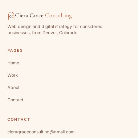
Ciera Grace
Consulting
C
G
Web design and digital strategy for considered
businesses, from Denver, Colorado.
PAGES
Home
Work
About
Contact
CONTACT
cieragraceconsulting@gmail.com