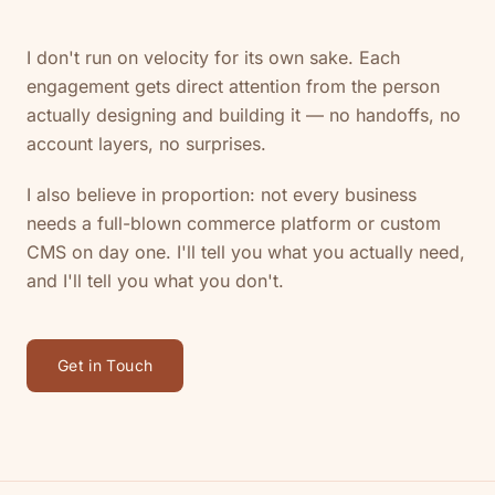
I don't run on velocity for its own sake. Each
engagement gets direct attention from the person
actually designing and building it — no handoffs, no
account layers, no surprises.
I also believe in proportion: not every business
needs a full-blown commerce platform or custom
CMS on day one. I'll tell you what you actually need,
and I'll tell you what you don't.
Get in Touch