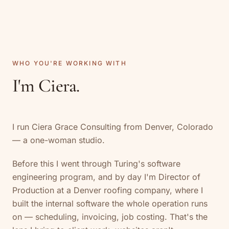
WHO YOU'RE WORKING WITH
I'm Ciera.
I run Ciera Grace Consulting from Denver, Colorado
— a one-woman studio.
Before this I went through Turing's software
engineering program, and by day I'm Director of
Production at a Denver roofing company, where I
built the internal software the whole operation runs
on — scheduling, invoicing, job costing. That's the