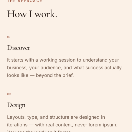
THE APPROACH
How I work.
01
Discover
It starts with a working session to understand your
business, your audience, and what success actually
looks like — beyond the brief.
02
Design
Layouts, type, and structure are designed in
iterations — with real content, never lorem ipsum.