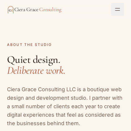
Skip to content
Ciera Grace
Consulting
C
G
Toggl
ABOUT THE STUDIO
Quiet design.
Deliberate work.
Ciera Grace Consulting LLC is a boutique web
design and development studio. I partner with
a small number of clients each year to create
digital experiences that feel as considered as
the businesses behind them.