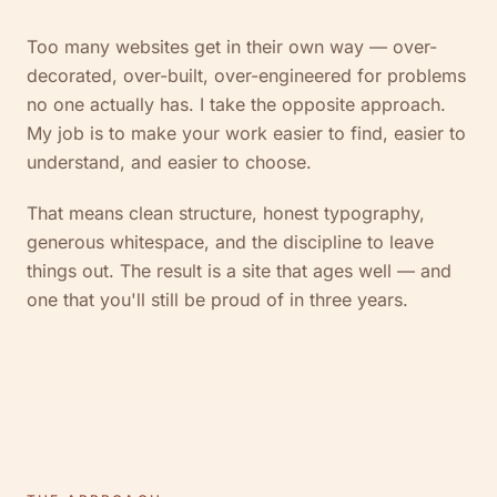
Too many websites get in their own way — over-
decorated, over-built, over-engineered for problems
no one actually has. I take the opposite approach.
My job is to make your work easier to find, easier to
understand, and easier to choose.
That means clean structure, honest typography,
generous whitespace, and the discipline to leave
things out. The result is a site that ages well — and
one that you'll still be proud of in three years.